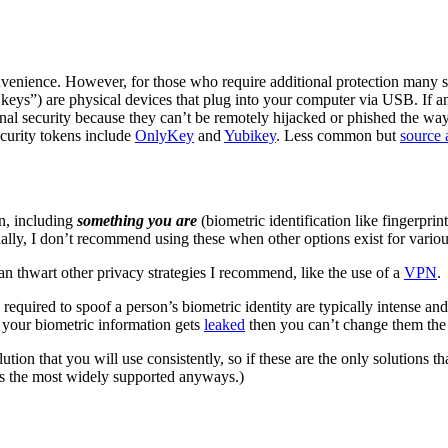
enience. However, for those who require additional protection many sec
y keys”) are physical devices that plug into your computer via USB. If a
onal security because they can’t be remotely hijacked or phished the way
curity tokens include
OnlyKey
and
Yubikey
. Less common but
source 
n, including
something you are
(biometric identification like fingerprin
ally, I don’t recommend using these when other options exist for variou
n thwart other privacy strategies I recommend, like the use of a
VPN
.
equired to spoof a person’s biometric identity are typically intense and
if your biometric information gets
leaked
then you can’t change them th
olution that you will use consistently, so if these are the only soluti
’s the most widely supported anyways.)