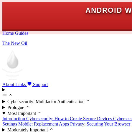
ANDROID W
Home
Guides
The New Oil
About
Links
Support
Cybersecurity: Multifactor Authentication
Prologue
Most Important
Introduction
Cybersecurity: How to Create Secure Devices
Cybersecu
Settings
Mobile: Replacement Apps
Privacy: Securing Your Browser
Moderately Important