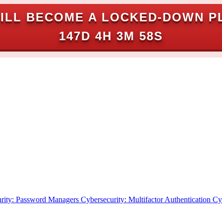
ILL BECOME A LOCKED-DOWN P
147D 4H 3M 57S
rity: Password Managers
Cybersecurity: Multifactor Authentication
Cy