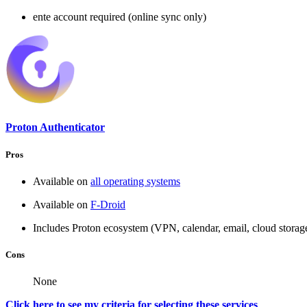
ente account required (online sync only)
Proton Authenticator
Pros
Available on
all operating systems
Available on
F-Droid
Includes Proton ecosystem (VPN, calendar, email, cloud stora
Cons
None
Click here to see my criteria for selecting these services