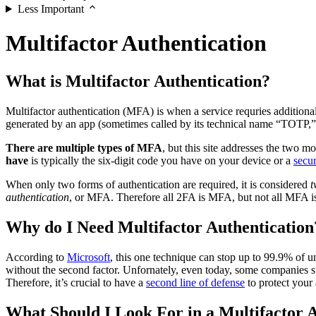
Less Important
Multifactor Authentication
What is Multifactor Authentication?
Multifactor authentication (MFA) is when a service requries addition
generated by an app (sometimes called by its technical name “TOTP,”
There are multiple types of MFA
, but this site addresses the tw
have
is typically the six-digit code you have on your device or a
secur
When only two forms of authentication are required, it is considered
t
authentication
, or MFA. Therefore all 2FA is MFA, but not all MFA i
Why do I Need Multifactor Authentication
According to
Microsoft
, this one technique can stop up to 99.9% of 
without the second factor. Unfornately, even today, some companies s
Therefore, it’s crucial to have a
second line of defense
to protect your
What Should I Look For in a Multifactor A