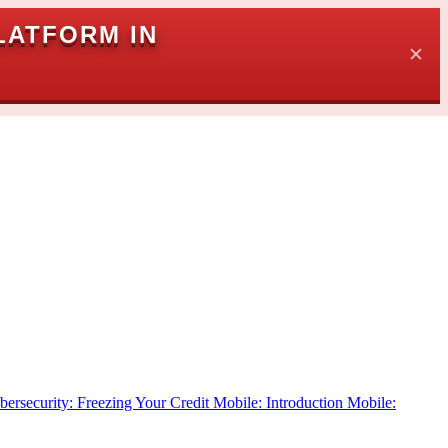
LATFORM IN
✕
bersecurity: Freezing Your Credit
Mobile: Introduction
Mobile: