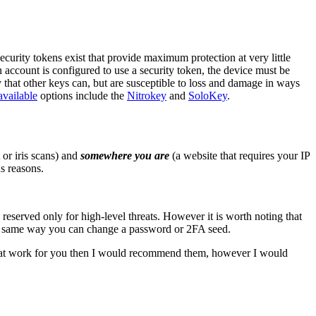
urity tokens exist that provide maximum protection at very little
n account is configured to use a security token, the device must be
 that other keys can, but are susceptible to loss and damage in ways
available
options include the
Nitrokey
and
SoloKey
.
t or iris scans) and
somewhere you are
(a website that requires your IP
s reasons.
 reserved only for high-level threats. However it is worth noting that
e same way you can change a password or 2FA seed.
ons that work for you then I would recommend them, however I would