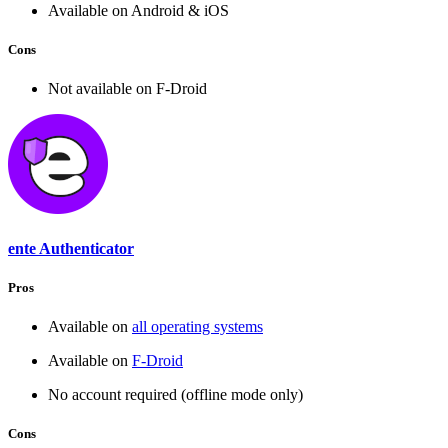
Available on Android & iOS
Cons
Not available on F-Droid
ente Authenticator
Pros
Available on
all operating systems
Available on
F-Droid
No account required (offline mode only)
Cons