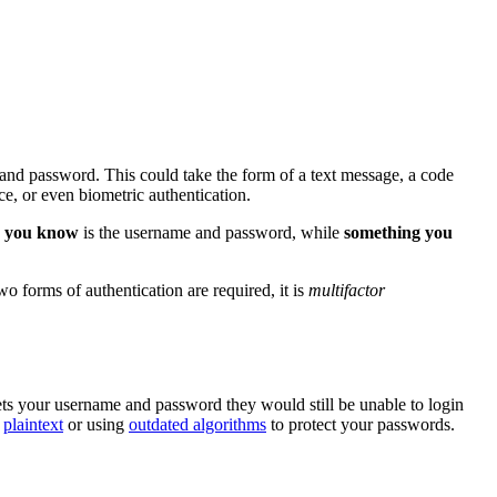
 and password. This could take the form of a text message, a code
, or even biometric authentication.
 you know
is the username and password, while
something you
 forms of authentication are required, it is
multifactor
ets your username and password they would still be unable to login
n
plaintext
or using
outdated algorithms
to protect your passwords.