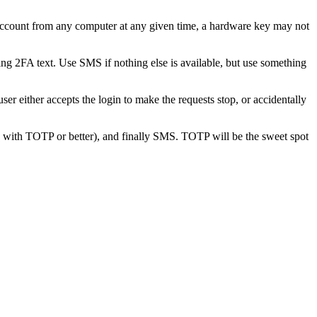
 account from any computer at any given time, a hardware key may not
ng 2FA text. Use SMS if nothing else is available, but use something
user either accepts the login to make the requests stop, or accidentally
 with TOTP or better), and finally SMS. TOTP will be the sweet spot