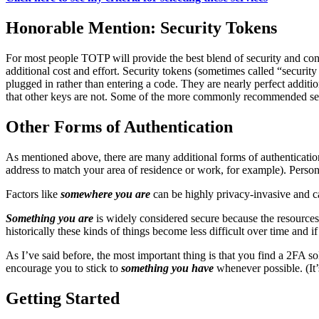
Honorable Mention: Security Tokens
For most people TOTP will provide the best blend of security and conv
additional cost and effort. Security tokens (sometimes called “securit
plugged in rather than entering a code. They are nearly perfect additi
that other keys are not. Some of the more commonly recommended se
Other Forms of Authentication
As mentioned above, there are many additional forms of authenticatio
address to match your area of residence or work, for example). Person
Factors like
somewhere you are
can be highly privacy-invasive and ca
Something you are
is widely considered secure because the resources r
historically these kinds of things become less difficult over time and 
As I’ve said before, the most important thing is that you find a 2FA s
encourage you to stick to
something you have
whenever possible. (It
Getting Started