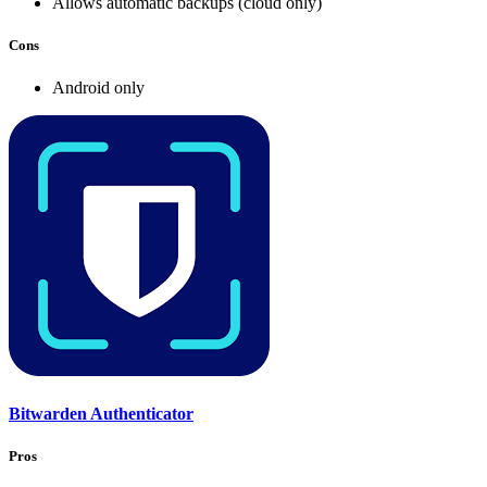
Allows automatic backups (cloud only)
Cons
Android only
Bitwarden Authenticator
Pros