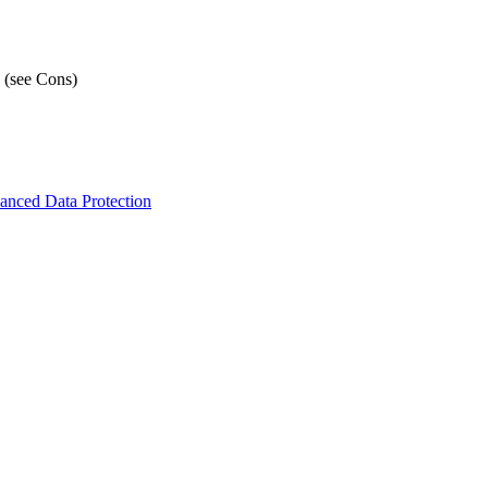
 (see Cons)
nced Data Protection