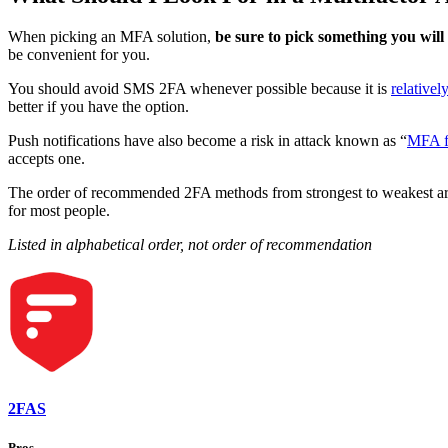
When picking an MFA solution,
be sure to pick something you will 
be convenient for you.
You should avoid SMS 2FA whenever possible because it is
relativel
better if you have the option.
Push notifications have also become a risk in attack known as “
MFA f
accepts one.
The order of recommended 2FA methods from strongest to weakest are 
for most people.
Listed in alphabetical order, not order of recommendation
2FAS
Pros