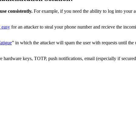
use consistently.
For example, if you need the ability to log into your
y easy
for an attacker to steal your phone number and recieve the incomi
atigue
” in which the attacker will spam the user with requests until the 
hardware keys, TOTP, push notifications, email (especially if secured