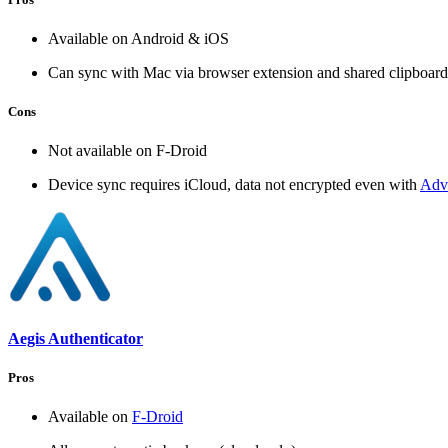
Available on Android & iOS
Can sync with Mac via browser extension and shared clipboard
Cons
Not available on F-Droid
Device sync requires iCloud, data not encrypted even with
Adva
Aegis Authenticator
Pros
Available on
F-Droid