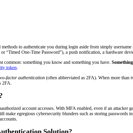
al methods to authenticate you during login aside from simply username
 or “Timed One-Time Password”), a push notification, a hardware device
o most common: something you know and something you have.
Something
ity token
.
wo-factor authentication
(often abbreviated as 2FA). When more than two
s 2FA.
?
unauthorized account accesses. With MFA enabled, even if an attacker g
till make egregious cybersecurity blunders such as storing passwords i
 accounts.
uthentication Solution?