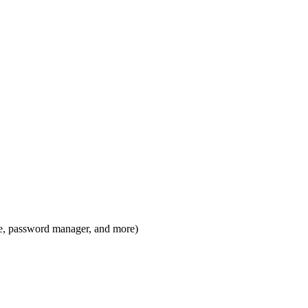
ge, password manager, and more)