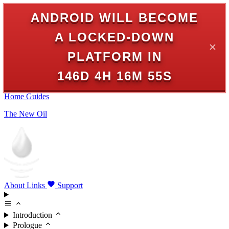
ANDROID WILL BECOME
A LOCKED-DOWN
✕
PLATFORM IN
146D 4H 16M 55S
Home
Guides
The New Oil
About
Links
Support
Introduction
Prologue