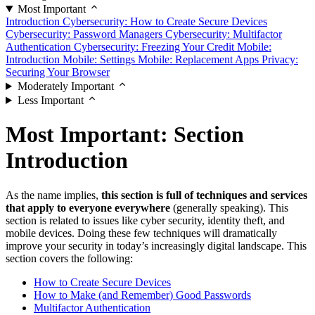
Most Important
Introduction
Cybersecurity: How to Create Secure Devices
Cybersecurity: Password Managers
Cybersecurity: Multifactor
Authentication
Cybersecurity: Freezing Your Credit
Mobile:
Introduction
Mobile: Settings
Mobile: Replacement Apps
Privacy:
Securing Your Browser
Moderately Important
Less Important
Most Important: Section
Introduction
As the name implies,
this section is full of techniques and services
that apply to everyone everywhere
(generally speaking). This
section is related to issues like cyber security, identity theft, and
mobile devices. Doing these few techniques will dramatically
improve your security in today’s increasingly digital landscape. This
section covers the following:
How to Create Secure Devices
How to Make (and Remember) Good Passwords
Multifactor Authentication