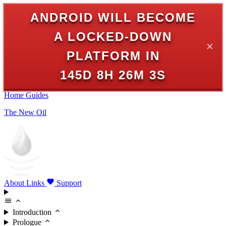
ANDROID WILL BECOME
A LOCKED-DOWN
✕
PLATFORM IN
145D 8H 26M 3S
Home
Guides
The New Oil
About
Links
Support
Introduction
Prologue