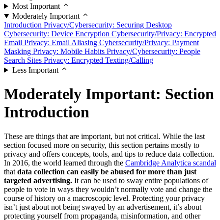
Most Important
Moderately Important
Introduction
Privacy/Cybersecurity: Securing Desktop
Cybersecurity: Device Encryption
Cybersecurity/Privacy: Encrypted
Email
Privacy: Email Aliasing
Cybersecurity/Privacy: Payment
Masking
Privacy: Mobile Habits
Privacy/Cybersecurity: People
Search Sites
Privacy: Encrypted Texting/Calling
Less Important
Moderately Important: Section
Introduction
These are things that are important, but not critical. While the last
section focused more on security, this section pertains mostly to
privacy and offers concepts, tools, and tips to reduce data collection.
In 2016, the world learned through the
Cambridge Analytica scandal
that
data collection can easily be abused for more than just
targeted advertising.
It can be used to sway entire populations of
people to vote in ways they wouldn’t normally vote and change the
course of history on a macroscopic level. Protecting your privacy
isn’t just about not being swayed by an advertisement, it’s about
protecting yourself from propaganda, misinformation, and other