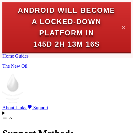
ANDROID WILL BECOME
A LOCKED-DOWN
✕
PLATFORM IN
145D 2H 13M 16S
Home
Guides
The New Oil
About
Links
Support