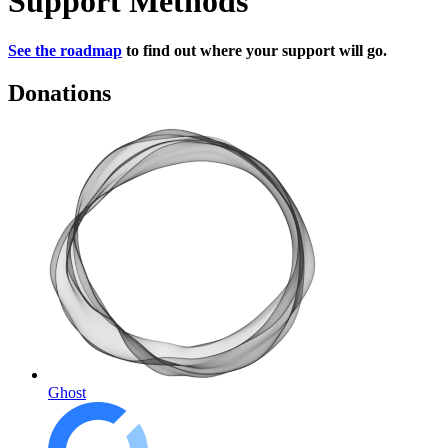
Support Methods
See the roadmap
to find out where your support will go.
Donations
Ghost