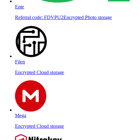
Ente
Referral code: FDVPU2
Encrypted Photo storage
Filen
Encrypted Cloud storage
Mega
Encrypted Cloud storage