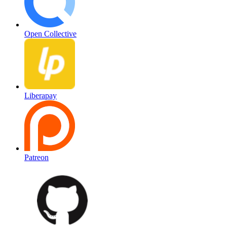
Open Collective
Liberapay
Patreon