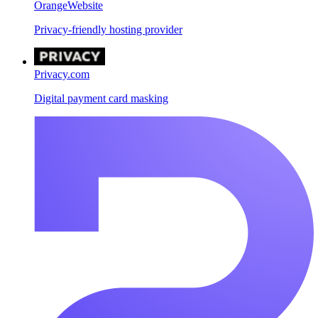
OrangeWebsite
Privacy-friendly hosting provider
Privacy.com
Digital payment card masking