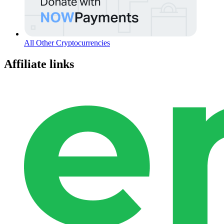
All Other Cryptocurrencies
Affiliate links