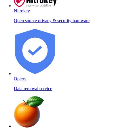
Nitrokey
Open source privacy & security hardware
Optery
Data removal service