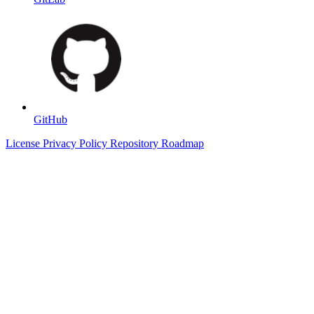
GitHub
License
Privacy Policy
Repository
Roadmap