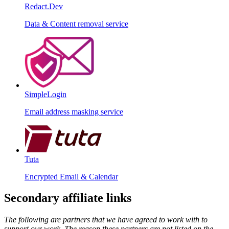
Redact.Dev
Data & Content removal service
SimpleLogin
Email address masking service
Tuta
Encrypted Email & Calendar
Secondary affiliate links
The following are partners that we have agreed to work with to
support our work. The reason these partners are not listed on the