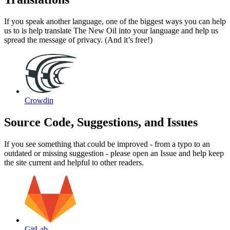
If you speak another language, one of the biggest ways you can help
us to is help translate The New Oil into your language and help us
spread the message of privacy. (And it’s free!)
Crowdin
Source Code, Suggestions, and Issues
If you see something that could be improved - from a typo to an
outdated or missing suggestion - please open an Issue and help keep
the site current and helpful to other readers.
GitLab