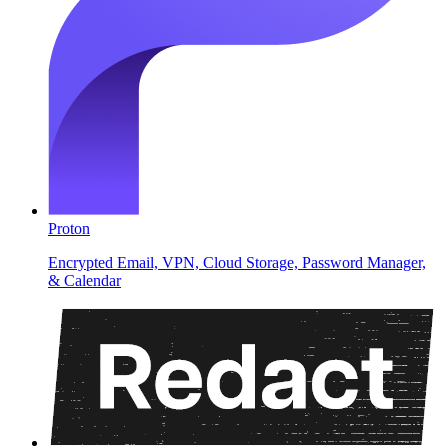
Proton
Encrypted Email, VPN, Cloud Storage, Password Manager,
& Calendar