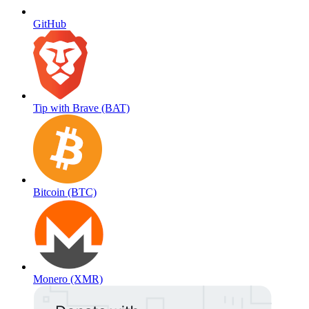
GitHub
Tip with Brave (BAT)
Bitcoin (BTC)
Monero (XMR)