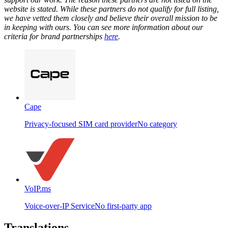
website is stated. While these partners do not qualify for full listing,
we have vetted them closely and believe their overall mission to be
in keeping with ours. You can see more information about our
criteria for brand partnerships
here
.
Cape
Privacy-focused SIM card provider
No category
VoIP.ms
Voice-over-IP Service
No first-party app
Translations