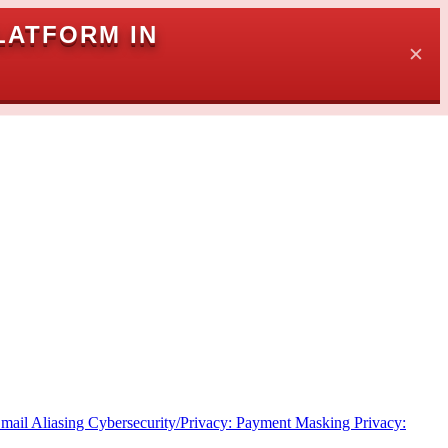
LATFORM IN
✕
Email Aliasing
Cybersecurity/Privacy: Payment Masking
Privacy: