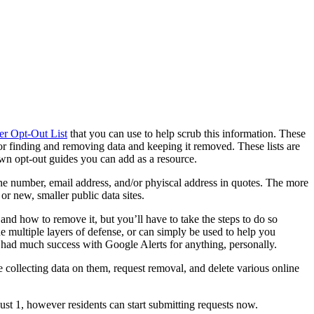
er Opt-Out List
that you can use to help scrub this information. These
or finding and removing data and keeping it removed. These lists are
own opt-out guides you can add as a resource.
one number, email address, and/or phyiscal address in quotes. The more
or new, smaller public data sites.
t and how to remove it, but you’ll have to take the steps to do so
e multiple layers of defense, or can simply be used to help you
r had much success with Google Alerts for anything, personally.
collecting data on them, request removal, and delete various online
ugust 1, however residents can start submitting requests now.