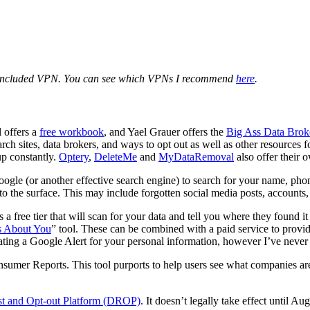
 included VPN. You can see which VPNs I recommend
here
.
 offers a
free workbook
, and Yael Grauer offers the
Big Ass Data Brok
ch sites, data brokers, and ways to opt out as well as other resources f
up constantly.
Optery
,
DeleteMe
and
MyDataRemoval
also offer their 
Google (or another effective search engine) to search for your name, ph
 to the surface. This may include forgotten social media posts, accounts, 
 a free tier that will scan for your data and tell you where they found i
s About You
” tool. These can be combined with a paid service to provid
eating a Google Alert for your personal information, however I’ve neve
umer Reports. This tool purports to help users see what companies are 
st and Opt-out Platform (DROP)
. It doesn’t legally take effect until A