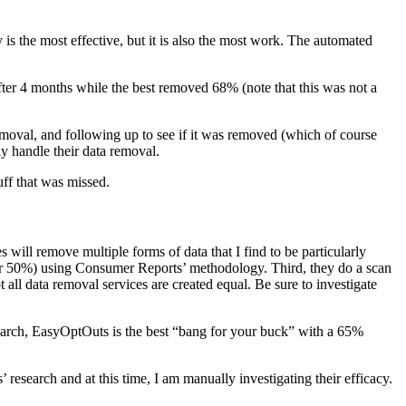
 the most effective, but it is also the most work. The automated
fter 4 months while the best removed 68% (note that this was not a
 removal, and following up to see if it was removed (which of course
lly handle their data removal.
uff that was missed.
s will remove multiple forms of data that I find to be particularly
er 50%) using Consumer Reports’ methodology. Third, they do a scan
all data removal services are created equal. Be sure to investigate
search, EasyOptOuts is the best “bang for your buck” with a 65%
esearch and at this time, I am manually investigating their efficacy.