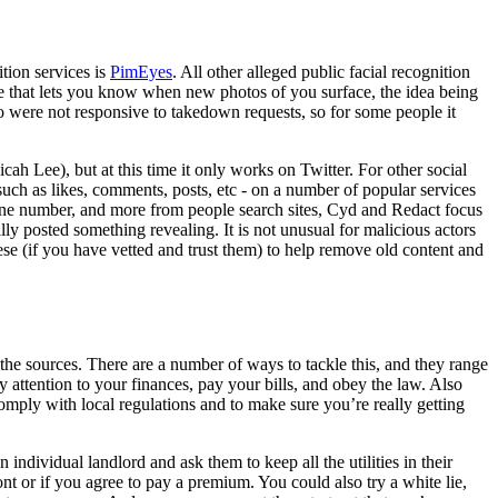
ition services is
PimEyes
. All other alleged public facial recognition
ice that lets you know when new photos of you surface, the idea being
were not responsive to takedown requests, so for some people it
ah Lee), but at this time it only works on Twitter. For other social
 such as likes, comments, posts, etc - on a number of popular services
one number, and more from people search sites, Cyd and Redact focus
ly posted something revealing. It is not unusual for malicious actors
these (if you have vetted and trust them) to help remove old content and
 the sources. There are a number of ways to tackle this, and they range
 attention to your finances, pay your bills, and obey the law. Also
omply with local regulations and to make sure you’re really getting
n individual landlord and ask them to keep all the utilities in their
ront or if you agree to pay a premium. You could also try a white lie,