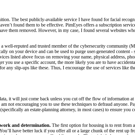
ition. The best publicly-available service I have found for facial recogn
 haven’t found them to be effective. PimEyes offers a subscription serv
ave them removed. However, in my case, I found several websites who 
y a well-reputed and trusted member of the cybersecurity community (Mic
 locally on your device and can be used to purge user-generated content -
ervices listed above focus on removing your name, physical address, ph
r you use a specific account, the more likely you are to have accidental
 for any slip-ups like these. Thus, I encourage the use of services like 
ta, it will just come back unless you cut off the flow of information at
I am not encouraging you to use these techniques to defraud anyone. Pay
specifically an estate-planning attorney, in most cases) to ensure you c
f work and determination.
The first option for housing is to rent from a
ou’ll have better luck if you offer all or a large chunk of the rent up f