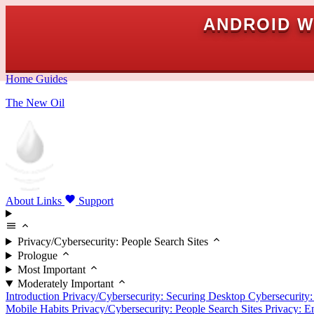
ANDROID W
Home
Guides
The New Oil
About
Links
Support
Privacy/Cybersecurity: People Search Sites
Prologue
Most Important
Moderately Important
Introduction
Privacy/Cybersecurity: Securing Desktop
Cybersecurity
Mobile Habits
Privacy/Cybersecurity: People Search Sites
Privacy: E