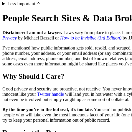
Less Important
People Search Sites & Data Bro
Disclaimer: I am not a lawyer.
Laws vary from place to place. I am 
Privacy
by Michael Bazzell or
How to be Invisible (3rd Edition)
by JJ
I’ve mentioned how public information gets sold, resold, and scraped 
phone number, your address, or your email address (or any combination
address, email address, phone number, and list of known relatives (an
some cases even more information might be shared like places you’ve w
Why Should I Care?
Good privacy and security are proactive, not reactive. You never kn
innocent like your
Twitter handle
will land you in hot water with a c
not even be involved but simply caught up as some sort of collateral.
By the time you’re in the hot seat, it’s too late.
You can’t unpublish y
people who will take even the most innocuous facet of your life (one th
try to keep your personal information out of public record.