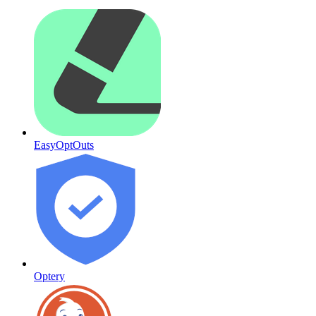
EasyOptOuts
Optery