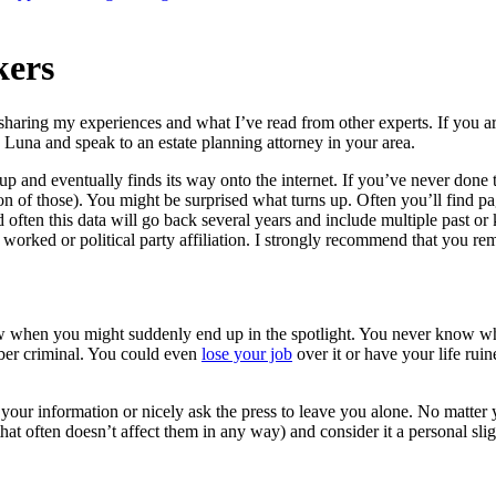
kers
sharing my experiences and what I’ve read from other experts. If you a
 Luna and speak to an estate planning attorney in your area.
up and eventually finds its way onto the internet. If you’ve never done
 of those). You might be surprised what turns up. Often you’ll find page
d often this data will go back several years and include multiple past 
orked or political party affiliation. I strongly recommend that you re
ow when you might suddenly end up in the spotlight. You never know wh
yber criminal. You could even
lose your job
over it or have your life rui
our information or nicely ask the press to leave you alone. No matter yo
at often doesn’t affect them in any way) and consider it a personal slig