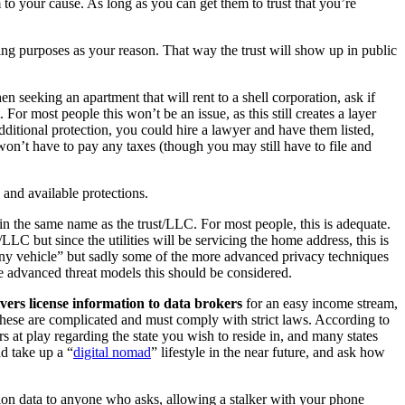
to your cause. As long as you can get them to trust that you’re
ing purposes as your reason. That way the trust will show up in public
en seeking an apartment that will rent to a shell corporation, ask if
or most people this won’t be an issue, as this still creates a layer
itional protection, you could hire a lawyer and have them listed,
won’t have to pay any taxes (though you may still have to file and
 and available protections.
m in the same name as the trust/LLC. For most people, this is adequate.
/LLC but since the utilities will be servicing the home address, this is
pany vehicle” but sadly some of the more advanced privacy techniques
re advanced threat models this should be considered.
vers license information to data brokers
for an easy income stream,
n these are complicated and must comply with strict laws. According to
rs at play regarding the state you wish to reside in, and many states
d take up a “
digital nomad
” lifestyle in the near future, and ask how
ion data to anyone who asks, allowing a stalker with your phone