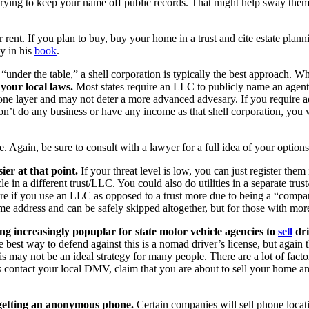
trying to keep your name off public records. That might help sway them 
ent. If you plan to buy, buy your home in a trust and cite estate plann
y in his
book
.
“under the table,” a shell corporation is typically the best approach. Wh
your local laws.
Most states require an LLC to publicly name an agent. F
e layer and may not deter a more advanced advesary. If you require add
don’t do any business or have any income as that shell corporation, you 
e. Again, be sure to consult with a lawyer for a full idea of your options
ier at that point.
If your threat level is low, you can just register the
e in a different trust/LLC. You could also do utilities in a separate trust
 more if you use an LLC as opposed to a trust more due to being a “com
ome address and can be safely skipped altogether, but for those with mo
ng increasingly popuplar for state motor vehicle agencies to
sell
dri
he best way to defend against this is a nomad driver’s license, but agai
is may not be an ideal strategy for many people. There are a lot of facto
is contact your local DMV, claim that you are about to sell your home an
 getting an anonymous phone.
Certain companies will sell phone locat