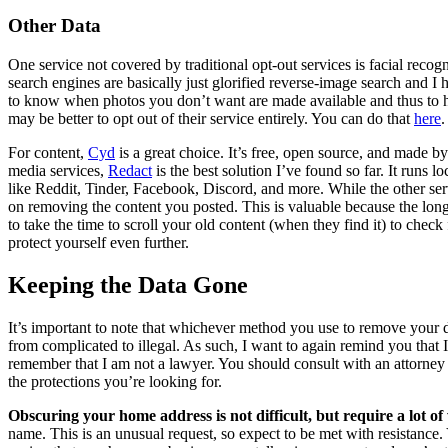
Other Data
One service not covered by traditional opt-out services is facial recogn
search engines are basically just glorified reverse-image search and I
to know when photos you don’t want are made available and thus to h
may be better to opt out of their service entirely. You can do that
here
.
For content,
Cyd
is a great choice. It’s free, open source, and made b
media services,
Redact
is the best solution I’ve found so far. It runs
like Reddit, Tinder, Facebook, Discord, and more. While the other s
on removing the content you posted. This is valuable because the longe
to take the time to scroll your old content (when they find it) to check
protect yourself even further.
Keeping the Data Gone
It’s important to note that whichever method you use to remove your da
from complicated to illegal. As such, I want to again remind you that 
remember that I am not a lawyer. You should consult with an attorney (
the protections you’re looking for.
Obscuring your home address is not difficult, but require a lot o
name. This is an unusual request, so expect to be met with resistance. Y