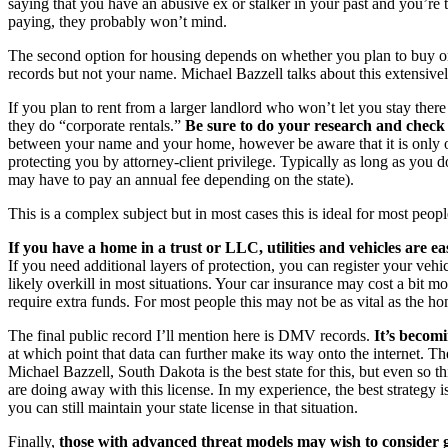
saying that you have an abusive ex or stalker in your past and you’re 
paying, they probably won’t mind.
The second option for housing depends on whether you plan to buy or r
records but not your name. Michael Bazzell talks about this extensivel
If you plan to rent from a larger landlord who won’t let you stay there 
they do “corporate rentals.”
Be sure to do your research and check 
between your name and your home, however be aware that it is only on
protecting you by attorney-client privilege. Typically as long as you 
may have to pay an annual fee depending on the state).
This is a complex subject but in most cases this is ideal for most peopl
If you have a home in a trust or LLC, utilities and vehicles are eas
If you need additional layers of protection, you can register your vehicl
likely overkill in most situations. Your car insurance may cost a bit
require extra funds. For most people this may not be as vital as the h
The final public record I’ll mention here is DMV records.
It’s becomi
at which point that data can further make its way onto the internet. T
Michael Bazzell, South Dakota is the best state for this, but even so th
are doing away with this license. In my experience, the best strategy 
you can still maintain your state license in that situation.
Finally,
those with advanced threat models may wish to consider