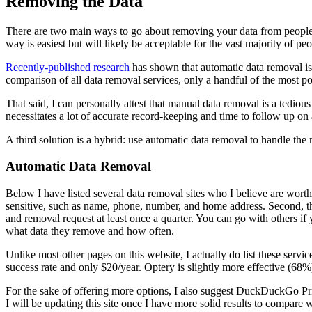
Removing the Data
There are two main ways to go about removing your data from people s
way is easiest but will likely be acceptable for the vast majority of pe
Recently-published research
has shown that automatic data removal is 
comparison of all data removal services, only a handful of the most po
That said, I can personally attest that manual data removal is a tediou
necessitates a lot of accurate record-keeping and time to follow up on a
A third solution is a hybrid: use automatic data removal to handle the
Automatic Data Removal
Below I have listed several data removal sites who I believe are worth c
sensitive, such as name, phone, number, and home address. Second, t
and removal request at least once a quarter. You can go with others if
what data they remove and how often.
Unlike most other pages on this website, I actually do list these se
success rate and only $20/year. Optery is slightly more effective (68%
For the sake of offering more options, I also suggest DuckDuckGo Priv
I will be updating this site once I have more solid results to compare w