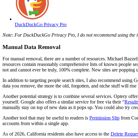
DuckDuckGo Privacy Pro
Note: For DuckDuckGo Privacy Pro, I do not recommend using the
Manual Data Removal
For manual removal, there are a number of resources. Michael Bazzell
resources contain reasonably comprehensive lists of known people sear
not and cannot ever be truly, 100% complete. New sites are popping 
In addition to targeting people search sites, I also recommend using 
data you remove, the more the old, forgotten, and niche stuff will rise
Another potential strategy is to combine several services. Optery offers
yourself. Google also offers a similar service for free via their “
Result
manually stay on top of new data as it pops up. You could also try cr
Another tool that may be useful to readers is
Permission Slip
from Cons
accounts from within a single app.
As of 2026, California residents also have access to the
Delete Reque