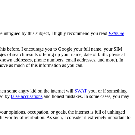
re intrigued by this subject, I highly recommend you read
Extreme
 this before, I encourage you to Google your full name, your SIM
s of search results offering up your name, date of birth, physical
or known addresses, phone numbers, email addresses, and more). In
move as much of this information as you can.
en some angry kid on the internet will
SWAT
you, or if something
ned by
false accusations
and honest mistakes. In some cases, you may
ur opinions, occupation, or goals, the internet is full of unhinged
ht worthy of retribution. As such, I consider it extremely important to