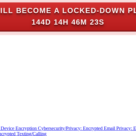
ILL BECOME A LOCKED-DOWN P
144D 14H 46M 22S
: Device Encryption
Cybersecurity/Privacy: Encrypted Email
Privacy: 
ncrypted Texting/Calling