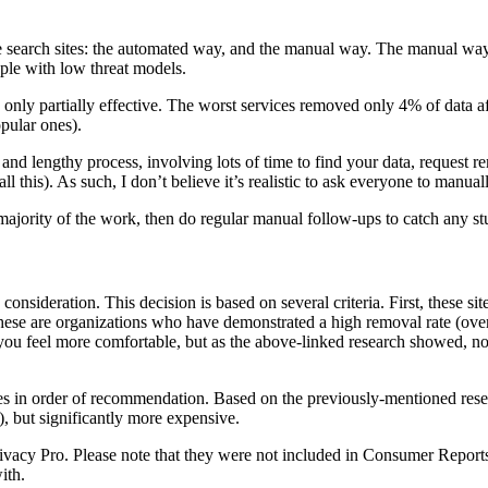
earch sites: the automated way, and the manual way. The manual way is
ople with low threat models.
only partially effective. The worst services removed only 4% of data a
pular ones).
s and lengthy process, involving lots of time to find your data, request
ll this). As such, I don’t believe it’s realistic to ask everyone to manua
 majority of the work, then do regular manual follow-ups to catch any st
onsideration. This decision is based on several criteria. First, these site
hese are organizations who have demonstrated a high removal rate (ov
 you feel more comfortable, but as the above-linked research showed, not 
rvices in order of recommendation. Based on the previously-mentioned re
), but significantly more expensive.
acy Pro. Please note that they were not included in Consumer Reports’ r
ith.