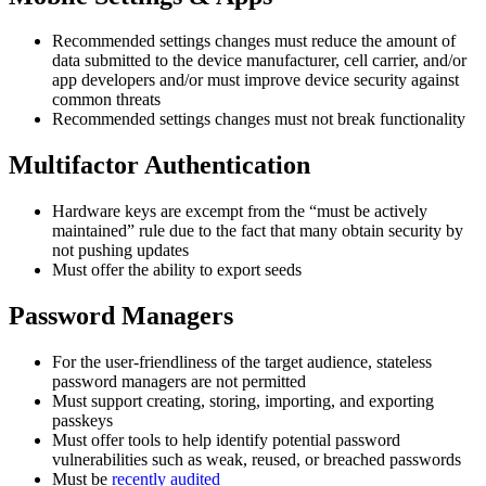
Recommended settings changes must reduce the amount of
data submitted to the device manufacturer, cell carrier, and/or
app developers and/or must improve device security against
common threats
Recommended settings changes must not break functionality
Multifactor Authentication
Hardware keys are excempt from the “must be actively
maintained” rule due to the fact that many obtain security by
not pushing updates
Must offer the ability to export seeds
Password Managers
For the user-friendliness of the target audience, stateless
password managers are not permitted
Must support creating, storing, importing, and exporting
passkeys
Must offer tools to help identify potential password
vulnerabilities such as weak, reused, or breached passwords
Must be
recently audited