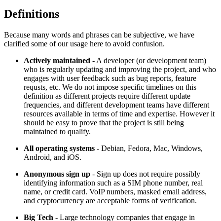
Definitions
Because many words and phrases can be subjective, we have
clarified some of our usage here to avoid confusion.
Actively maintained
- A developer (or development team)
who is regularly updating and improving the project, and who
engages with user feedback such as bug reports, feature
requsts, etc. We do not impose specific timelines on this
definition as different projects require different update
frequencies, and different development teams have different
resources available in terms of time and expertise. However it
should be easy to prove that the project is still being
maintained to qualify.
All operating systems
- Debian, Fedora, Mac, Windows,
Android, and iOS.
Anonymous sign up
- Sign up does not require possibly
identifying information such as a SIM phone number, real
name, or credit card. VoIP numbers, masked email address,
and cryptocurrency are acceptable forms of verification.
Big Tech
- Large technology companies that engage in