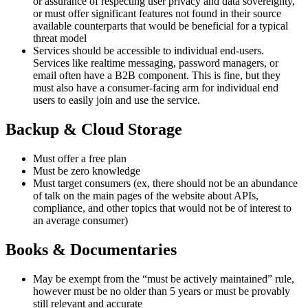
or assurance of respecting user privacy and data sovereignty,
or must offer significant features not found in their source
available counterparts that would be beneficial for a typical
threat model
Services should be accessible to individual end-users.
Services like realtime messaging, password managers, or
email often have a B2B component. This is fine, but they
must also have a consumer-facing arm for individual end
users to easily join and use the service.
Backup & Cloud Storage
Must offer a free plan
Must be zero knowledge
Must target consumers (ex, there should not be an abundance
of talk on the main pages of the website about APIs,
compliance, and other topics that would not be of interest to
an average consumer)
Books & Documentaries
May be exempt from the “must be actively maintained” rule,
however must be no older than 5 years or must be provably
still relevant and accurate