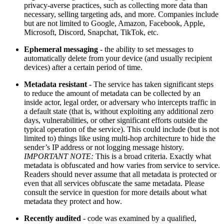
privacy-averse practices, such as collecting more data than
necessary, selling targeting ads, and more. Companies include
but are not limited to Google, Amazon, Facebook, Apple,
Microsoft, Discord, Snapchat, TikTok, etc.
Ephemeral messaging
- the ability to set messages to
automatically delete from your device (and usually recipient
devices) after a certain period of time.
Metadata resistant
- The service has taken significant steps
to reduce the amount of metadata can be collected by an
inside actor, legal order, or adversary who intercepts traffic in
a default state (that is, without exploiting any additional zero
days, vulnerabilities, or other significant efforts outside the
typical operation of the service). This could include (but is not
limited to) things like using multi-hop architecture to hide the
sender’s IP address or not logging message history.
IMPORTANT NOTE:
This is a broad criteria. Exactly what
metadata is obfuscated and how varies from service to service.
Readers should never assume that all metadata is protected or
even that all services obfuscate the same metadata. Please
consult the service in question for more details about what
metadata they protect and how.
Recently audited
- code was examined by a qualified,