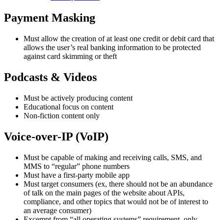
Payment Masking
Must allow the creation of at least one credit or debit card that
allows the user’s real banking information to be protected
against card skimming or theft
Podcasts & Videos
Must be actively producing content
Educational focus on content
Non-fiction content only
Voice-over-IP (VoIP)
Must be capable of making and receiving calls, SMS, and
MMS to “regular” phone numbers
Must have a first-party mobile app
Must target consumers (ex, there should not be an abundance
of talk on the main pages of the website about APIs,
compliance, and other topics that would not be of interest to
an average consumer)
Excempt from “all operating systems” requirement, only