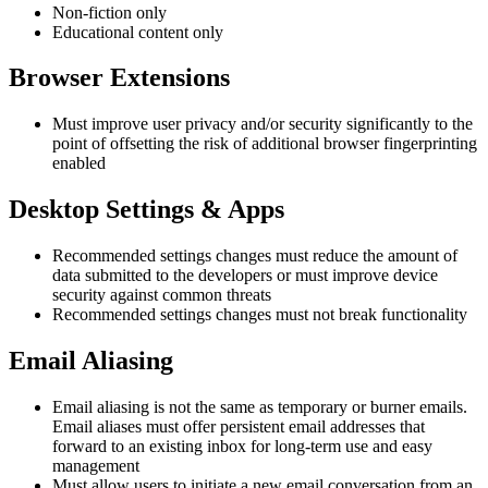
Non-fiction only
Educational content only
Browser Extensions
Must improve user privacy and/or security significantly to the
point of offsetting the risk of additional browser fingerprinting
enabled
Desktop Settings & Apps
Recommended settings changes must reduce the amount of
data submitted to the developers or must improve device
security against common threats
Recommended settings changes must not break functionality
Email Aliasing
Email aliasing is not the same as temporary or burner emails.
Email aliases must offer persistent email addresses that
forward to an existing inbox for long-term use and easy
management
Must allow users to initiate a new email conversation from an