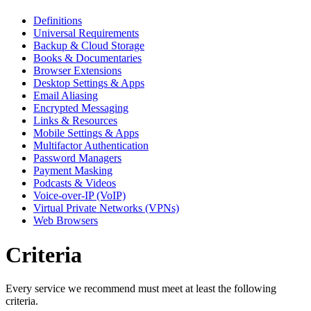
Definitions
Universal Requirements
Backup & Cloud Storage
Books & Documentaries
Browser Extensions
Desktop Settings & Apps
Email Aliasing
Encrypted Messaging
Links & Resources
Mobile Settings & Apps
Multifactor Authentication
Password Managers
Payment Masking
Podcasts & Videos
Voice-over-IP (VoIP)
Virtual Private Networks (VPNs)
Web Browsers
Criteria
Every service we recommend must meet at least the following
criteria.