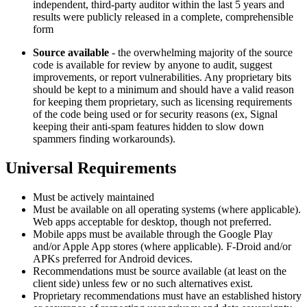
independent, third-party auditor within the last 5 years and
results were publicly released in a complete, comprehensible
form
Source available
- the overwhelming majority of the source
code is available for review by anyone to audit, suggest
improvements, or report vulnerabilities. Any proprietary bits
should be kept to a minimum and should have a valid reason
for keeping them proprietary, such as licensing requirements
of the code being used or for security reasons (ex, Signal
keeping their anti-spam features hidden to slow down
spammers finding workarounds).
Universal Requirements
Must be actively maintained
Must be available on all operating systems (where applicable).
Web apps acceptable for desktop, though not preferred.
Mobile apps must be available through the Google Play
and/or Apple App stores (where applicable). F-Droid and/or
APKs preferred for Android devices.
Recommendations must be source available (at least on the
client side) unless few or no such alternatives exist.
Proprietary recommendations must have an established history