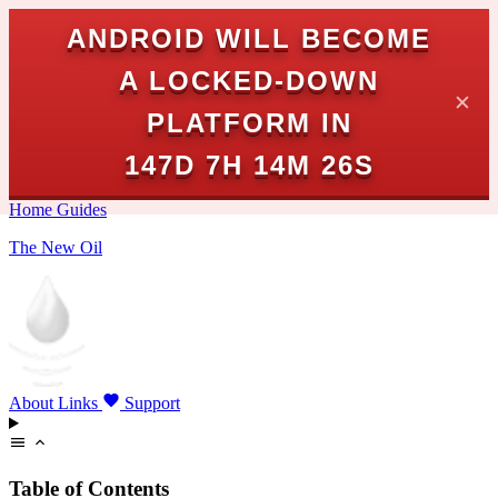
ANDROID WILL BECOME
A LOCKED-DOWN
✕
PLATFORM IN
147D 7H 14M 25S
Home
Guides
The New Oil
About
Links
Support
Table of Contents