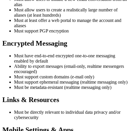
alias
Must allow users to create a realistically large number of
aliases (at least hundreds)
Must at least offer a web portal to manage the account and
aliases
Must support PGP encryption
Encrypted Messaging
Must have end-to-end encrypted one-to-one messaging
enabled by default
Ability to export messages (email-only, realtime messengers
encouraged)
Must support custom domains (e-mail only)
Must support ephemeral messaging (realtime messaging only)
Must be metadata-resistant (realtime messaging only)
Links & Resources
Must be directly relevant to individual data privacy and/or
cybersecurity
Mobile Settings & Apps